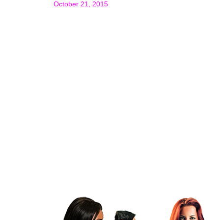
October 21, 2015