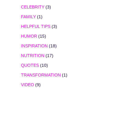
CELEBRITY
(3)
FAMILY
(1)
HELPFUL TIPS
(3)
HUMOR
(15)
INSPIRATION
(18)
NUTRITION
(17)
QUOTES
(10)
TRANSFORMATION
(1)
VIDEO
(9)