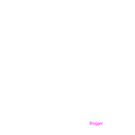
workingout101.com. Powered by
Blogger
.