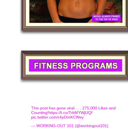
This post has gone viral . . . 275,000 Likes and
Counting!
https://t.co/TrbMYWjUQf
pic.twitter.com/r4pDmKCWey
— WORKING-OUT 101 (@workingout101)