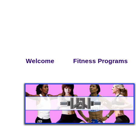
Welcome
Fitness Programs