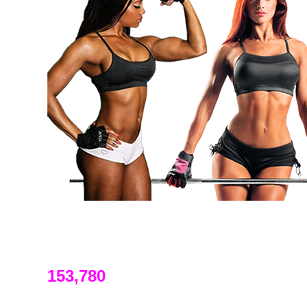
153,780