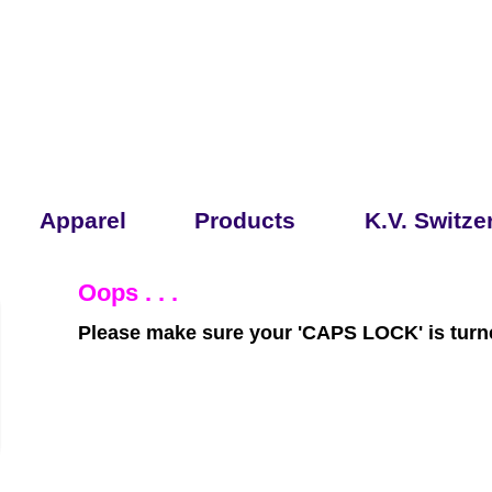
Apparel
Products
K.V. Switze
Oops . . .
Please make sure your 'CAPS LOCK' is turne