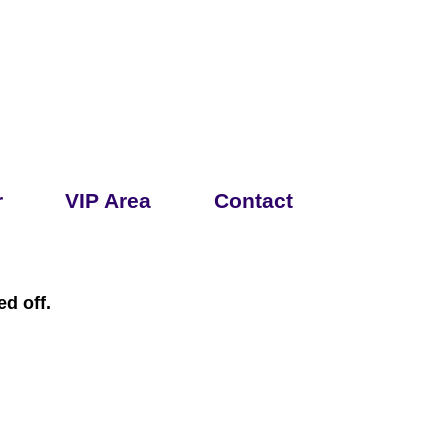
r
VIP Area
Contact
d off.