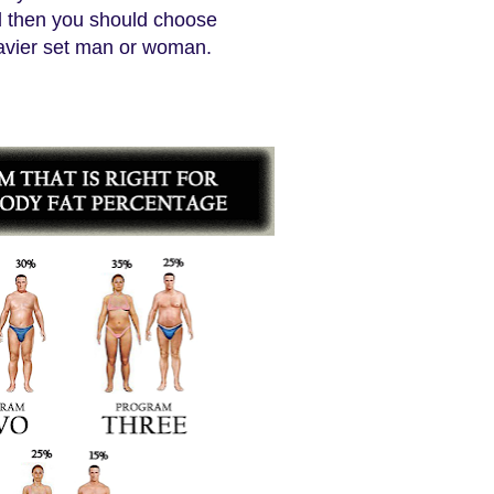
ed then you should choose
eavier set man or woman.