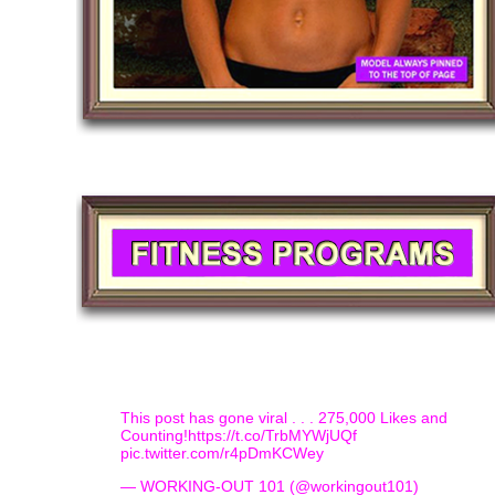
This post has gone viral . . . 275,000 Likes and
Counting!
https://t.co/TrbMYWjUQf
pic.twitter.com/r4pDmKCWey
— WORKING-OUT 101 (@workingout101)