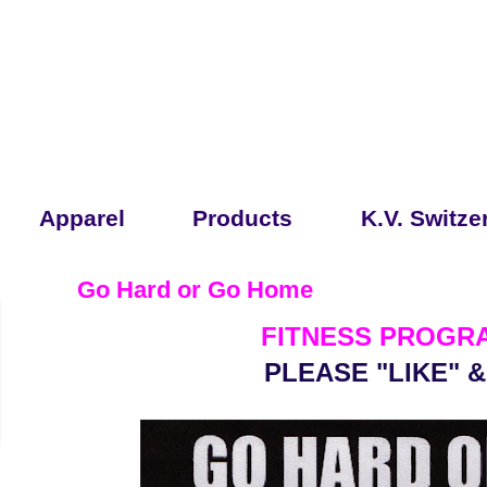
Apparel
Products
K.V. Switze
Go Hard or Go Home
FITNESS PROGRA
PLEASE "LIKE" 