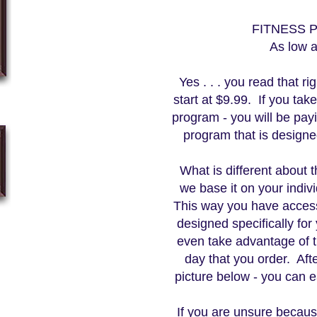
FITNESS
As low 
Yes . . . you read that r
start at $9.99. If you tak
program - you will be payi
program that is design
What is different about t
we base it on your indiv
This way you have acces
designed specifically fo
even take advantage of
day that you order. Aft
picture below - you can e
If you are unsure becau