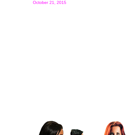
October 21, 2015