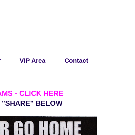
r
VIP Area
Contact
MS - CLICK HERE
& "SHARE" BELOW