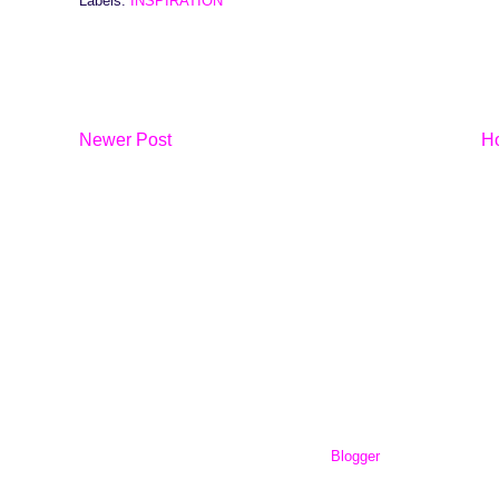
Labels:
INSPIRATION
Newer Post
H
workingout101.com. Powered by
Blogger
.