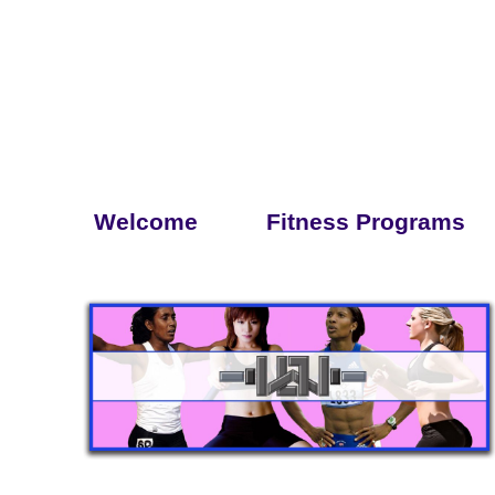
Welcome
Fitness Programs