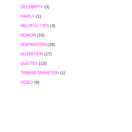
CELEBRITY
(3)
FAMILY
(1)
HELPFUL TIPS
(3)
HUMOR
(15)
INSPIRATION
(18)
NUTRITION
(17)
QUOTES
(10)
TRANSFORMATION
(1)
VIDEO
(9)