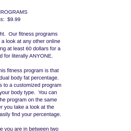
 PROGRAMS
as: $9.99
ight. Our fitness programs
e a look at any other online
ng at least 60 dollars for a
ed for literally ANYONE.
his fitness program is that
idual body fat percentage.
s to a customized program
r your body type. You can
 the program on the same
er you take a look at the
asily find your percentage.
se you are in between two