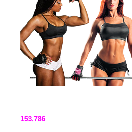
153,786