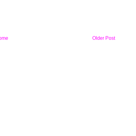
ome
Older Post