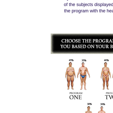
of the subjects display
the program with the h